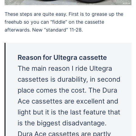
These steps are quite easy. First is to grease up the
freehub so you can “fiddle” on the cassette
afterwards. New “standard” 11-28.
Reason for Ultegra cassette
The main reason I ride Ultegra
cassettes is durability, in second
place comes the cost. The Dura
Ace cassettes are excellent and
light but it is the last feature that
is the biggest disadvantage.
Dura Ace cassettes are partly