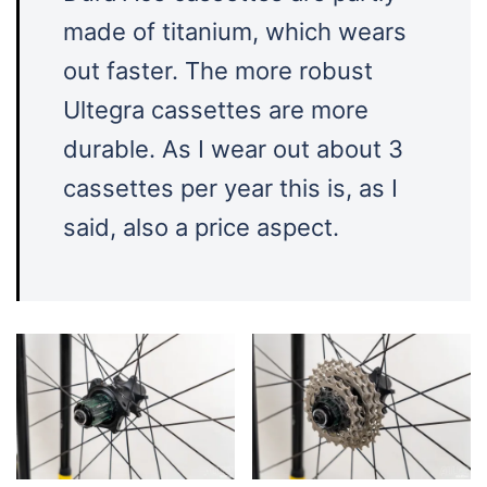
made of titanium, which wears
out faster. The more robust
Ultegra cassettes are more
durable. As I wear out about 3
cassettes per year this is, as I
said, also a price aspect.