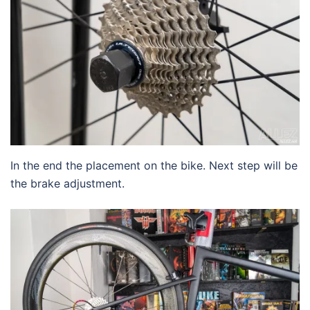
In the end the placement on the bike. Next step will be
the brake adjustment.