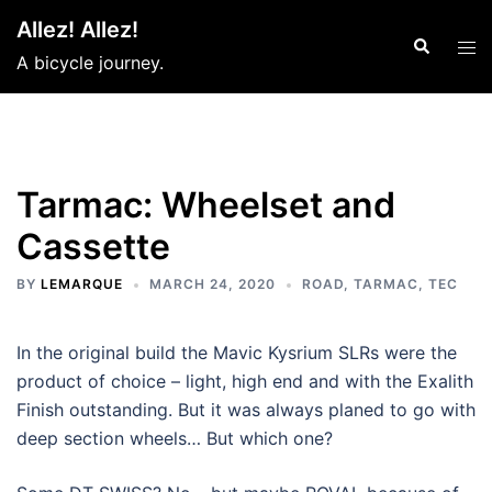
Skip
Allez! Allez!
to
Search
Tog
A bicycle journey.
content
men
Tarmac: Wheelset and
Cassette
BY
LEMARQUE
MARCH 24, 2020
ROAD
,
TARMAC
,
TEC
In the original build the Mavic Kysrium SLRs were the
product of choice – light, high end and with the Exalith
Finish outstanding. But it was always planed to go with
deep section wheels… But which one?