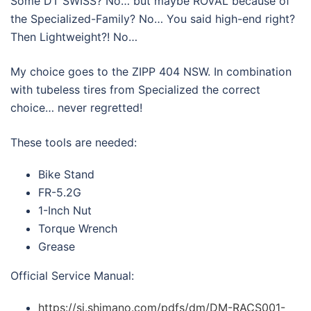
Some DT SWISS? No… but maybe ROVAL because of
the Specialized-Family? No… You said high-end right?
Then Lightweight?! No…
My choice goes to the ZIPP 404 NSW. In combination
with tubeless tires from Specialized the correct
choice… never regretted!
These tools are needed:
Bike Stand
FR-5.2G
1-Inch Nut
Torque Wrench
Grease
Official Service Manual:
https://si.shimano.com/pdfs/dm/DM-RACS001-