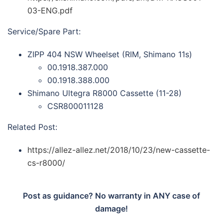
03-ENG.pdf
Service/Spare Part:
ZIPP 404 NSW Wheelset (RIM, Shimano 11s)
00.1918.387.000
00.1918.388.000
Shimano Ultegra R8000 Cassette (11-28)
CSR800011128
Related Post:
https://allez-allez.net/2018/10/23/new-cassette-
cs-r8000/
Post as guidance? No warranty in ANY case of
damage!