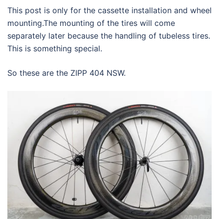
This post is only for the cassette installation and wheel
mounting.The mounting of the tires will come
separately later because the handling of tubeless tires.
This is something special.
So these are the ZIPP 404 NSW.