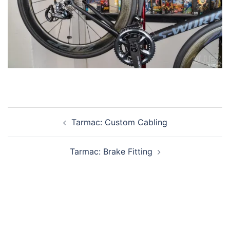
Post
Tarmac: Custom Cabling
navigation
Tarmac: Brake Fitting