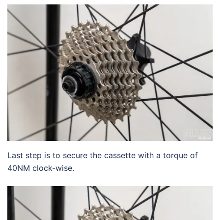
Last step is to secure the cassette with a torque of
40NM clock-wise.