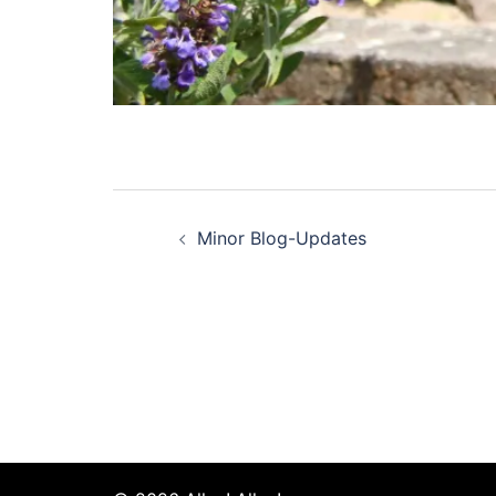
Post
Minor Blog-Updates
navigation