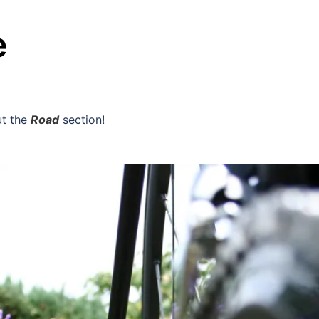
e
ut the
Road
section!