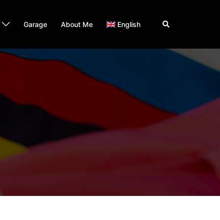
Search
Garage
About Me
English