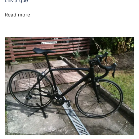
LeMarque
Read more