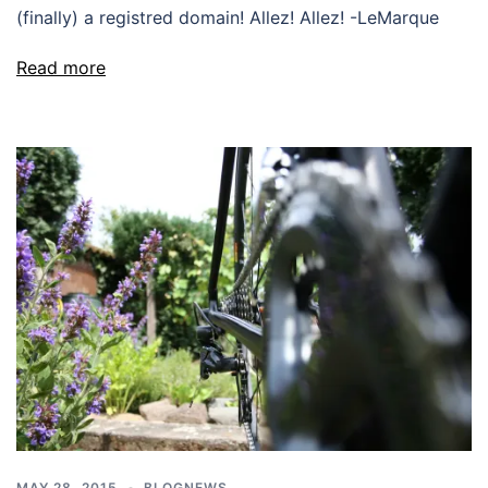
(finally) a registred domain! Allez! Allez! -LeMarque
Read more
MAY 28, 2015
BLOGNEWS