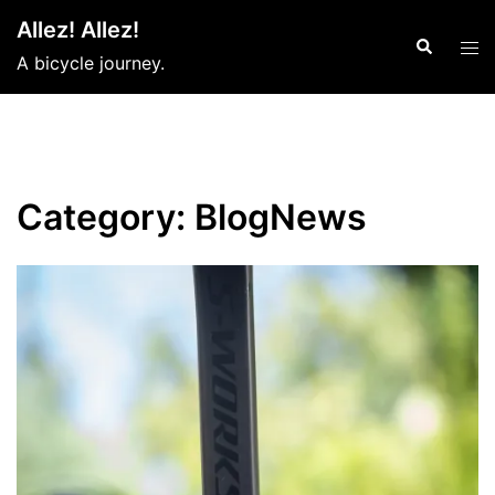
Skip
Allez! Allez!
to
Search
Tog
A bicycle journey.
content
men
Category:
BlogNews