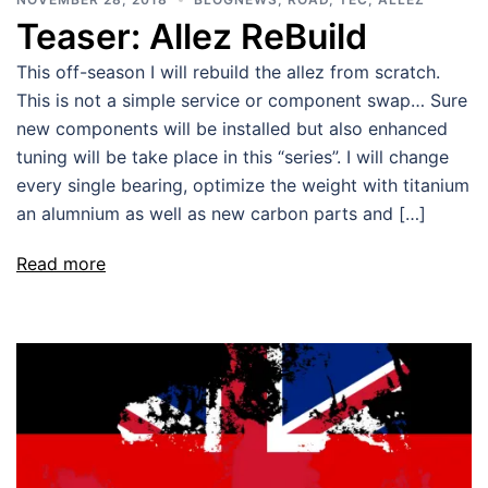
Teaser: Allez ReBuild
This off-season I will rebuild the allez from scratch.
This is not a simple service or component swap… Sure
new components will be installed but also enhanced
tuning will be take place in this “series”. I will change
every single bearing, optimize the weight with titanium
an alumnium as well as new carbon parts and […]
Read more