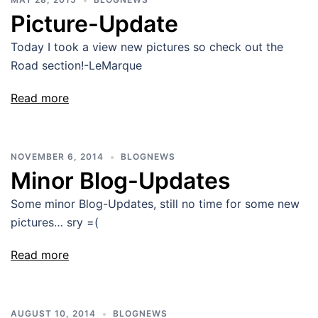
Picture-Update
Today I took a view new pictures so check out the
Road section!-LeMarque
Read more
NOVEMBER 6, 2014
BLOGNEWS
Minor Blog-Updates
Some minor Blog-Updates, still no time for some new
pictures… sry =(
Read more
AUGUST 10, 2014
BLOGNEWS