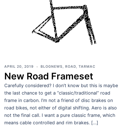
APRIL 20, 2019
BLOGNEWS
,
ROAD
,
TARMAC
New Road Frameset
Carefully considered? I don’t know but this is maybe
the last chance to get a “classic/traditional” road
frame in carbon. I’m not a friend of disc brakes on
road bikes, not either of digital shifting. Aero is also
not the final call. I want a pure classic frame, which
means cable controlled and rim brakes. […]