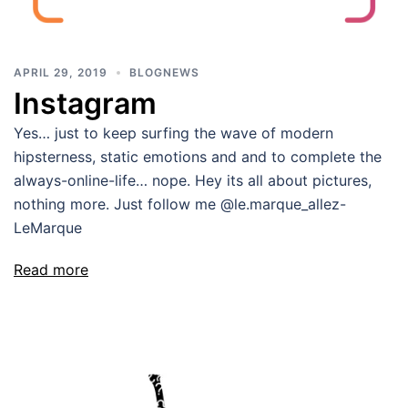
APRIL 29, 2019
BLOGNEWS
Instagram
Yes… just to keep surfing the wave of modern
hipsterness, static emotions and and to complete the
always-online-life… nope. Hey its all about pictures,
nothing more. Just follow me @le.marque_allez-
LeMarque
Read more