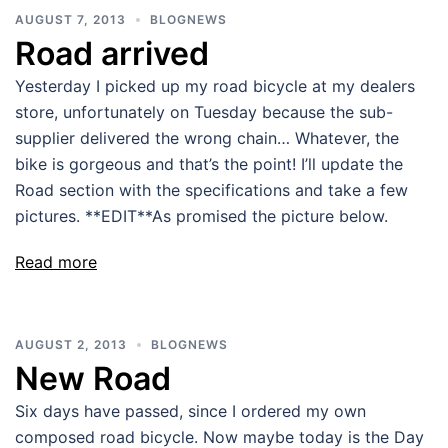
AUGUST 7, 2013
BLOGNEWS
Road arrived
Yesterday I picked up my road bicycle at my dealers
store, unfortunately on Tuesday because the sub-
supplier delivered the wrong chain… Whatever, the
bike is gorgeous and that’s the point! I’ll update the
Road section with the specifications and take a few
pictures. **EDIT**As promised the picture below.
Read more
AUGUST 2, 2013
BLOGNEWS
New Road
Six days have passed, since I ordered my own
composed road bicycle. Now maybe today is the Day