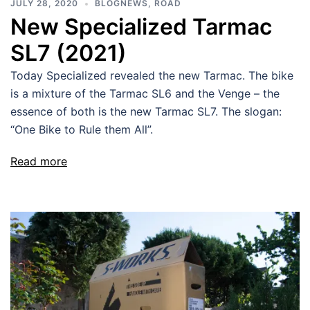
JULY 28, 2020
BLOGNEWS
,
ROAD
New Specialized Tarmac
SL7 (2021)
Today Specialized revealed the new Tarmac. The bike
is a mixture of the Tarmac SL6 and the Venge – the
essence of both is the new Tarmac SL7. The slogan:
“One Bike to Rule them All”.
Read more