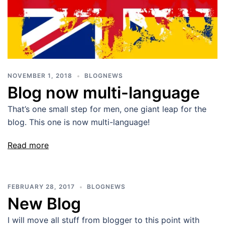
NOVEMBER 1, 2018
BLOGNEWS
Blog now multi-language
That’s one small step for men, one giant leap for the
blog. This one is now multi-language!
Read more
FEBRUARY 28, 2017
BLOGNEWS
New Blog
I will move all stuff from blogger to this point with