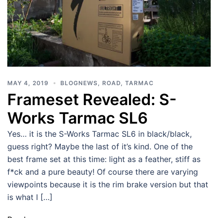
MAY 4, 2019
BLOGNEWS
,
ROAD
,
TARMAC
Frameset Revealed: S-
Works Tarmac SL6
Yes… it is the S-Works Tarmac SL6 in black/black,
guess right? Maybe the last of it’s kind. One of the
best frame set at this time: light as a feather, stiff as
f*ck and a pure beauty! Of course there are varying
viewpoints because it is the rim brake version but that
is what I […]