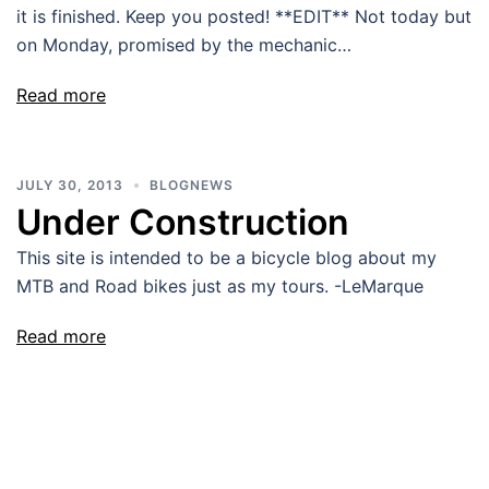
it is finished. Keep you posted! **EDIT** Not today but
on Monday, promised by the mechanic…
Read more
JULY 30, 2013
BLOGNEWS
Under Construction
This site is intended to be a bicycle blog about my
MTB and Road bikes just as my tours. -LeMarque
Read more