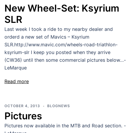
New Wheel-Set: Ksyrium
SLR
Last week I took a ride to my nearby dealer and
orderd a new set of Mavics – Ksyrium
SLR.http://www.mavic.com/wheels-road-triathlon-
ksyrium-slr I keep you posted when they arrive
(CW36) until then some commercial pictures below…-
LeMarque
Read more
OCTOBER 4, 2013
BLOGNEWS
Pictures
Pictures now available in the MTB and Road section. -