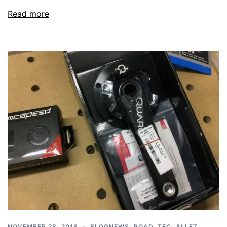
Read more
NOVEMBER 28, 2018
BLOGNEWS
,
ROAD
,
TEC
,
ALLEZ