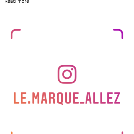
Read more