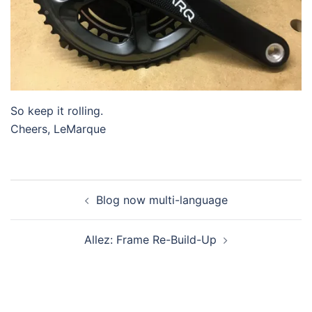
So keep it rolling.
Cheers, LeMarque
Post
Blog now multi-language
navigation
Allez: Frame Re-Build-Up