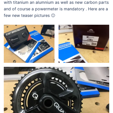
with titanium an alumnium as well as new carbon parts
and of course a powermeter is mandatory . Here are a
few new teaser pictures 🙂