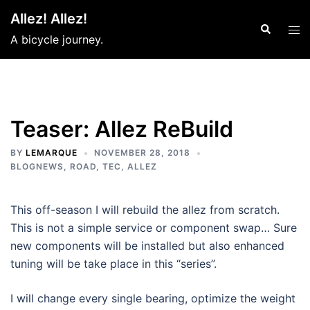
Skip
Allez! Allez!
to
Search
Tog
A bicycle journey.
content
men
Teaser: Allez ReBuild
BY
LEMARQUE
NOVEMBER 28, 2018
BLOGNEWS
,
ROAD
,
TEC
,
ALLEZ
This off-season I will rebuild the allez from scratch.
This is not a simple service or component swap… Sure
new components will be installed but also enhanced
tuning will be take place in this “series”.
I will change every single bearing, optimize the weight