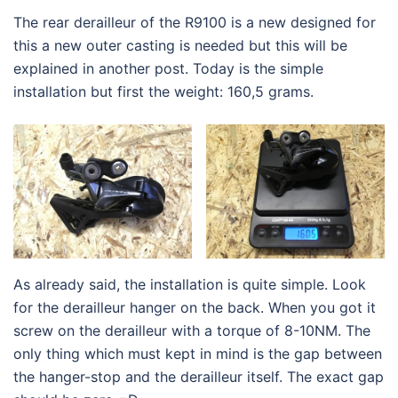
The rear derailleur of the R9100 is a new designed for
this a new outer casting is needed but this will be
explained in another post. Today is the simple
installation but first the weight: 160,5 grams.
As already said, the installation is quite simple. Look
for the derailleur hanger on the back. When you got it
screw on the derailleur with a torque of 8-10NM. The
only thing which must kept in mind is the gap between
the hanger-stop and the derailleur itself. The exact gap