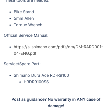
These tools are needed:
Bike Stand
5mm Allen
Torque Wrench
Official Service Manual:
https://si.shimano.com/pdfs/dm/DM-RARD001-
04-ENG.pdf
Service/Spare Part:
Shimano Dura Ace RD-R9100
I-RDR9100SS
Post as guidance? No warranty in ANY case of
damage!