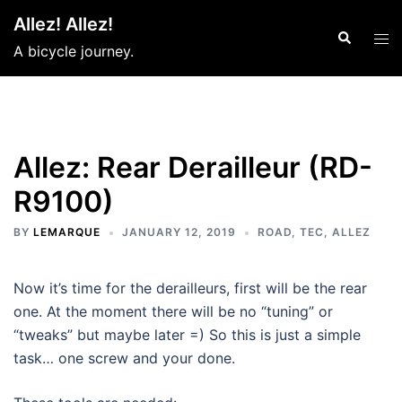
Skip
Allez! Allez!
to
Search
Tog
A bicycle journey.
content
men
Allez: Rear Derailleur (RD-
R9100)
BY
LEMARQUE
JANUARY 12, 2019
ROAD
,
TEC
,
ALLEZ
Now it’s time for the derailleurs, first will be the rear
one. At the moment there will be no “tuning” or
“tweaks” but maybe later =) So this is just a simple
task… one screw and your done.