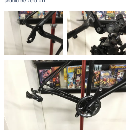
should be zero =D