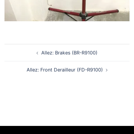
Post
Allez: Brakes (BR-R9100)
navigation
Allez: Front Derailleur (FD-R9100)