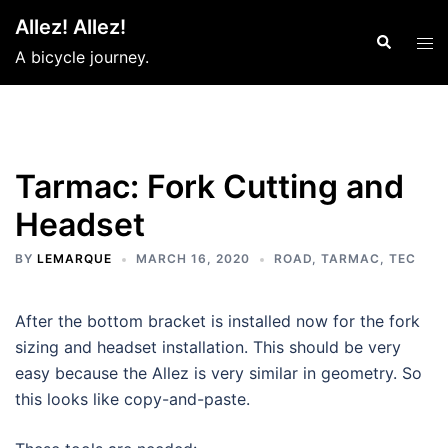
Skip
Allez! Allez!
to
Search
Tog
A bicycle journey.
content
men
Tarmac: Fork Cutting and
Headset
BY
LEMARQUE
MARCH 16, 2020
ROAD
,
TARMAC
,
TEC
After the bottom bracket is installed now for the fork
sizing and headset installation. This should be very
easy because the Allez is very similar in geometry. So
this looks like copy-and-paste.