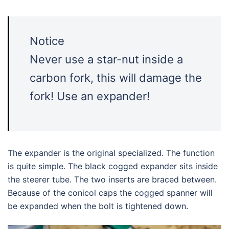
Notice
Never use a star-nut inside a
carbon fork, this will damage the
fork! Use an expander!
The expander is the original specialized. The function
is quite simple. The black cogged expander sits inside
the steerer tube. The two inserts are braced between.
Because of the conicol caps the cogged spanner will
be expanded when the bolt is tightened down.