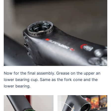
Now for the final assembly. Grease on the upper an
lower bearing cup. Same as the fork cone and the
lower bearing.