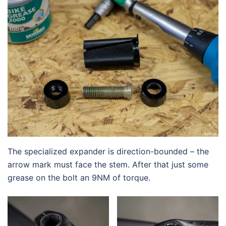
The specialized expander is direction-bounded – the
arrow mark must face the stem. After that just some
grease on the bolt an 9NM of torque.