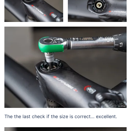
The the last check if the size is correct… excellent.