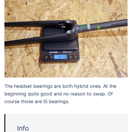
The headset bearings are both hybrid ones. At the
beginning quite good and no reason to swap. Of
course those are IS bearings.
Info