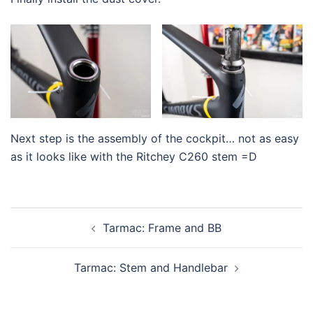
Next step is the assembly of the cockpit… not as easy
as it looks like with the Ritchey C260 stem =D
Post
Tarmac: Frame and BB
navigation
Tarmac: Stem and Handlebar