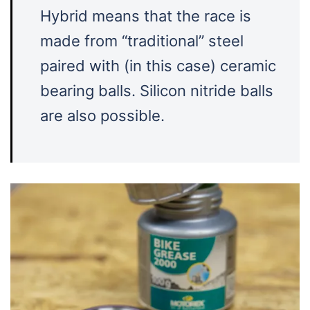
Hybrid means that the race is
made from “traditional” steel
paired with (in this case) ceramic
bearing balls. Silicon nitride balls
are also possible.