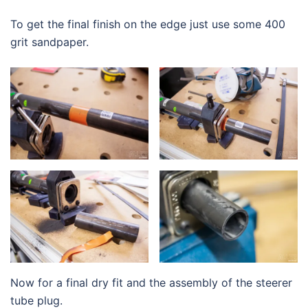
To get the final finish on the edge just use some 400
grit sandpaper.
Now for a final dry fit and the assembly of the steerer
tube plug.