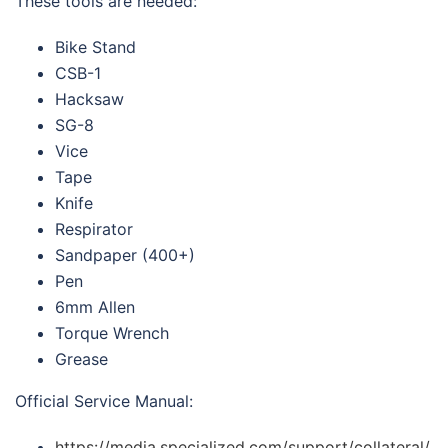
These tools are needed:
Bike Stand
CSB-1
Hacksaw
SG-8
Vice
Tape
Knife
Respirator
Sandpaper (400+)
Pen
6mm Allen
Torque Wrench
Grease
Official Service Manual:
https://media.specialized.com/support/collateral/