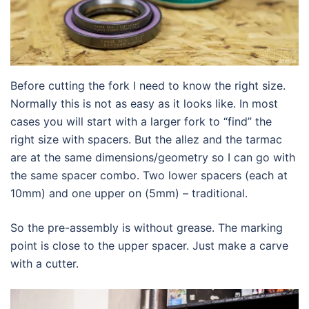
Before cutting the fork I need to know the right size.
Normally this is not as easy as it looks like. In most
cases you will start with a larger fork to “find” the
right size with spacers. But the allez and the tarmac
are at the same dimensions/geometry so I can go with
the same spacer combo. Two lower spacers (each at
10mm) and one upper on (5mm) – traditional.
So the pre-assembly is without grease. The marking
point is close to the upper spacer. Just make a carve
with a cutter.