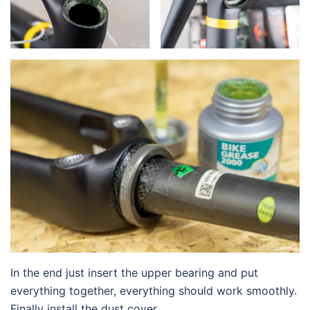
In the end just insert the upper bearing and put
everything together, everything should work smoothly.
Finally install the dust cover.