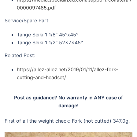
0000097485.pdf
Service/Spare Part:
Tange Seiki 1 1/8″ 45°x45°
Tange Seiki 1 1/2″ 52x7x45°
Related Post:
https://allez-allez.net/2019/01/11/allez-fork-
cutting-and-headset/
Post as guidance? No warranty in ANY case of
damage!
First of all the weight check: Fork (not cutted) 347.0g.