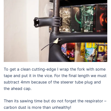
To get a clean cutting-edge I wrap the fork with some
tape and put it in the vice. For the final length we must
subtract 4mm because of the steerer tube plug and
the ahead cap.
Then its sawing time but do not forget the respirator –
carbon dust is more than unhealthy!